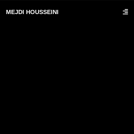
MEJDI HOUSSEINI